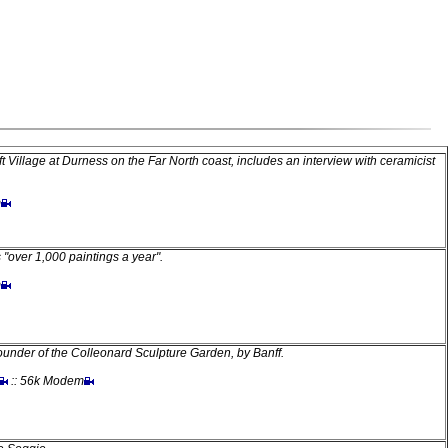
t Village at Durness on the Far North coast, includes an interview with ceramicist
m
 "over 1,000 paintings a year".
m
founder of the Colleonard Sculpture Garden, by Banff.
:: 56k Modem