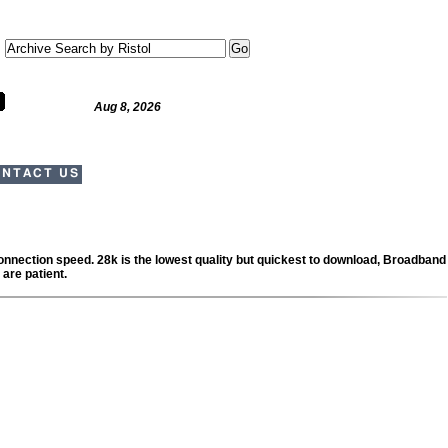
Aug 8, 2026
NTACT US
 connection speed. 28k is the lowest quality but quickest to download, Broadband
 are patient.