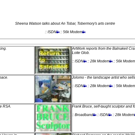
Sheena Watson talks about An Tobar, Tobermory's arts centre
:: ISDN
:: 56k Modem
king.
ArtWork reports from the Balnakeil Craf
Lotte Glob.
:: ISDN
:: 28k Modem
:: 56k Mode
pace.
Jolomo - the landscape artist who sells
:: ISDN
:: 28k Modem
:: 56k Mode
he RSA.
Frank Bruce, self-taught sculptor and 
:: Broadband
:: ISDN
:: 28k Modem