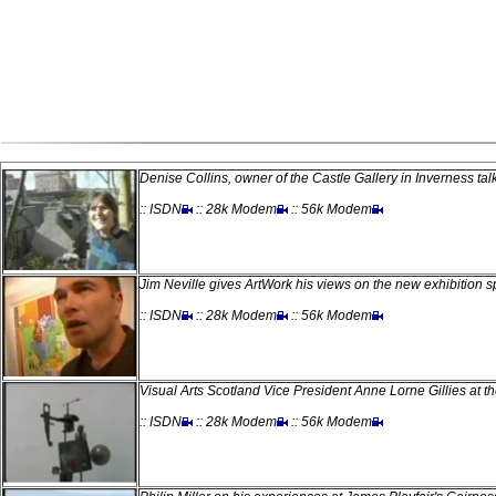
Denise Collins, owner of the Castle Gallery in Inverness tal
:: ISDN
:: 28k Modem
:: 56k Modem
Jim Neville gives ArtWork his views on the new exhibition s
:: ISDN
:: 28k Modem
:: 56k Modem
Visual Arts Scotland Vice President Anne Lorne Gillies at t
:: ISDN
:: 28k Modem
:: 56k Modem