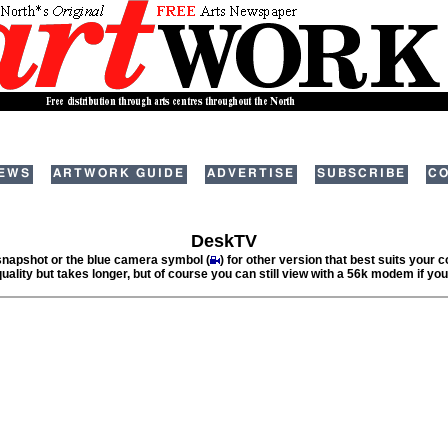
EWS
ARTWORK GUIDE
ADVERTISE
SUBSCRIBE
CO
DeskTV
 snapshot or the blue camera symbol (
) for other version that best suits your
quality but takes longer, but of course you can still view with a 56k modem if you