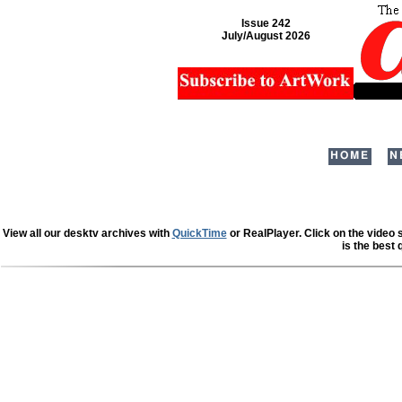
Issue 242
July/August 2026
HOME
N
View all our desktv archives with
QuickTime
or RealPlayer. Click on the video
is the best 