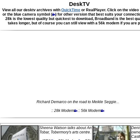
DeskTV
View all our desktv archives with
QuickTime
or RealPlayer. Click on the video
or the blue camera symbol (
) for other version that best suits your connect
28k is the lowest quality but quickest to download, Broadband is the best qua
takes longer, but of course you can still view with a 56k modem if you are p
Richard Demarco on the road to Meikle Seggie...
:: 28k Modem
:: 56k Modem
Sheena Watson talks about An
Denis
Tobar, Tobermory's arts centre.
owner
Castl