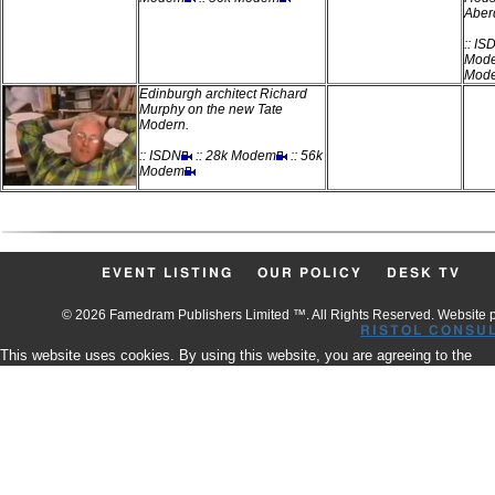
Aber
:: IS
Mod
Mod
Edinburgh architect Richard
Murphy on the new Tate
Modern.
:: ISDN
:: 28k Modem
:: 56k
Modem
EVENT LISTING
OUR POLICY
DESK TV
© 2026 Famedram Publishers Limited ™. All Rights Reserved. Website
RISTOL CONSU
This website uses cookies. By using this website, you are agreeing to the
use of our Cookies.