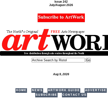
Issue 242
July/August 2026
Aug 9, 2026
HOME
NEWS
ARTWORK GUIDE
ADVERTISE
SUBSCRIBE
CONTACT US