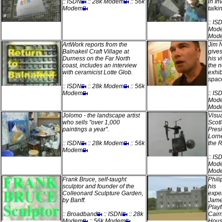
:: ISDN
:: 28k Modem
:: 56k
in In
Modem
talki
:: IS
Mod
Mod
ArtWork reports from the
Jim N
Balnakeil Craft Village at
give
Durness on the Far North
his v
coast, includes an interview
the 
with ceramicist Lotte Glob.
exhib
spac
:: ISDN
:: 28k Modem
:: 56k
Modem
:: IS
Mod
Mod
Jolomo - the landscape artist
Visua
who sells "over 1,000
Scot
paintings a year".
Pres
Lorne
:: ISDN
:: 28k Modem
:: 56k
the 
Modem
:: IS
Mod
Mod
Frank Bruce, self-taught
Phili
sculptor and founder of the
his
Colleonard Sculpture Garden,
expe
by Banff.
Jam
Playf
:: Broadband
:: ISDN
:: 28k
Cair
Modem
:: 56k Modem
Hous