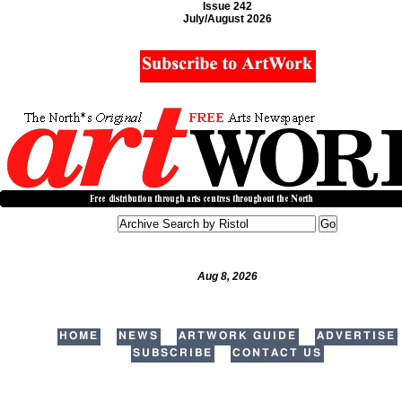
Issue 242
July/August 2026
Aug 8, 2026
HOME
NEWS
ARTWORK GUIDE
ADVERTISE
SUBSCRIBE
CONTACT US