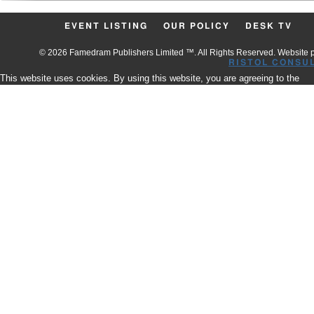
EVENT LISTING
OUR POLICY
DESK TV
© 2026 Famedram Publishers Limited ™. All Rights Reserved. Website
RISTOL CONSU
This website uses cookies. By using this website, you are agreeing to the
use of our Cookies.