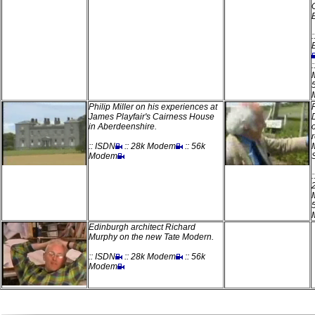
:
:
Philip Miller on his experiences at
James Playfair's Cairness House
in Aberdeenshire.
:: ISDN
:: 28k Modem
:: 56k
Modem
Edinburgh architect Richard
Murphy on the new Tate Modern.
:: ISDN
:: 28k Modem
:: 56k
Modem