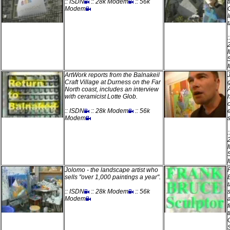
:: ISDN
:: 28k Modem
:: 56k
Modem
t
ArtWork reports from the Balnakeil
Craft Village at Durness on the Far
North coast, includes an interview
with ceramicist Lotte Glob.
:: ISDN
:: 28k Modem
:: 56k
Modem
Jolomo - the landscape artist who
sells "over 1,000 paintings a year".
:: ISDN
:: 28k Modem
:: 56k
Modem