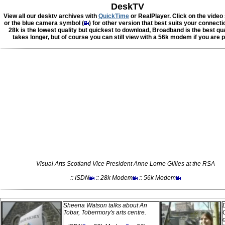
DeskTV
View all our desktv archives with
QuickTime
or RealPlayer. Click on the video
or the blue camera symbol (
) for other version that best suits your connect
28k is the lowest quality but quickest to download, Broadband is the best qua
takes longer, but of course you can still view with a 56k modem if you are p
Visual Arts Scotland Vice President Anne Lorne Gillies at the RSA
:: ISDN
:: 28k Modem
:: 56k Modem
Sheena Watson talks about An
Tobar, Tobermory's arts centre.