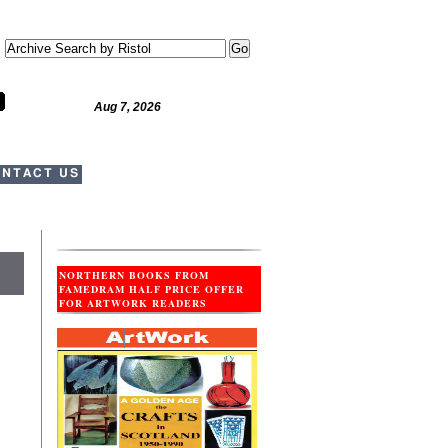
Aug 7, 2026
NTACT US
NORTHERN BOOKS FROM
FAMEDRAM HALF PRICE OFFER
FOR ARTWORK READERS