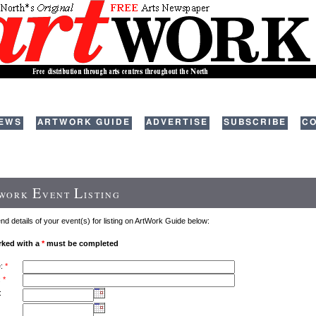
EWS
ARTWORK GUIDE
ADVERTISE
SUBSCRIBE
CO
E
L
TWORK
VENT
ISTING
d details of your event(s) for listing on ArtWork Guide below:
rked with a
*
must be completed
e:
*
:
*
: