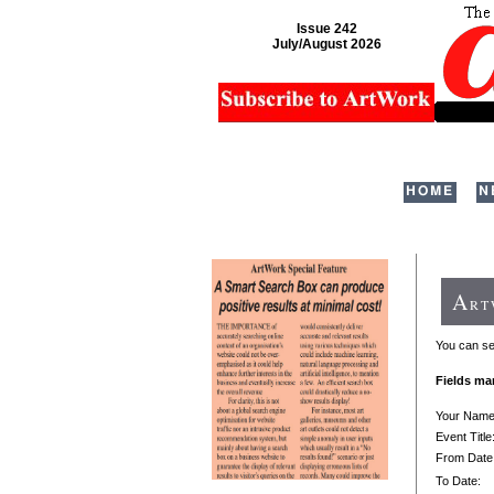
Issue 242
July/August 2026
HOME
N
A
R
You can sen
Fields ma
Your Nam
Event Title
From Date
To Date: