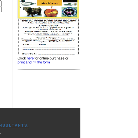
Click
here
for online purchase or
print and fill the form
NSULTANTS.
.