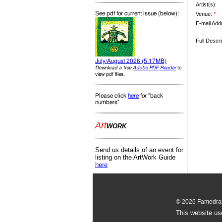
Artist(s):
See pdf for current issue (below):
Venue:
*
E-mail Add
Full Descri
July/August 2026 (5.17MB)
Download a free
Adobe PDF Reader
to
.
view pdf files
Please click
here
for "back
numbers"
Art
WORK
Send us details of an event for
listing on the ArtWork Guide
here
© 2026 Famedram
This website us