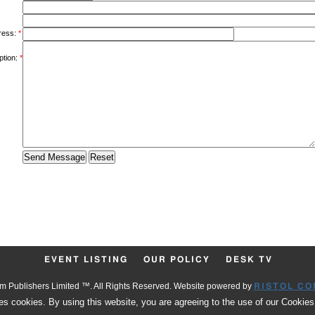
ress:
*
ption:
*
EVENT LISTING
OUR POLICY
DESK TV
 Publishers Limited ™. All Rights Reserved. Website powered by
RISTOL CO
es cookies. By using this website, you are agreeing to the use of our Cookies