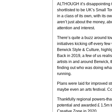
ALTHOUGH it’s disappointing 
shortlisted to be UK’s Small T
in a class of its own, with its o
aren’t just about the money, ab
attention and interest.
There’s quite a buzz around to
initiatives kicking off every 
Berwick Style & Culture, highl
Back in 2019, a few of us realis
artists in and around Berwick, 
finding out who was doing what
running.
Plans were laid for improved s
maybe even an arts festival. Cov
Thankfully regional powers-tha
potential and awarded £ 1.5m to
Creative Zone in 2020.