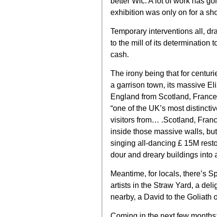
better Wic. A lot of work has gon
exhibition was only on for a sho
Temporary interventions all, dr
to the mill of its determination 
cash.
The irony being that for centuri
a garrison town, its massive E
England from Scotland, France,
“one of the UK’s most distinctiv
visitors from… .Scotland, Franc
inside those massive walls, but 
singing all-dancing £ 15M rest
dour and dreary buildings into 
Meantime, for locals, there’s 
artists in the Straw Yard, a del
nearby, a David to the Goliath o
Coming in the next few months: 