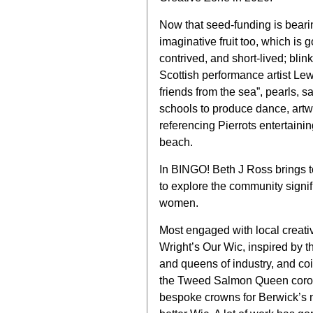
Now that seed-funding is bearin
imaginative fruit too, which is g
contrived, and short-lived; blink
Scottish performance artist Lew
friends from the sea”, pearls, 
schools to produce dance, artw
referencing Pierrots entertaini
beach.
In BINGO! Beth J Ross brings t
to explore the community signifi
women.
Most engaged with local creativ
Wright’s Our Wic, inspired by t
and queens of industry, and coi
the Tweed Salmon Queen corona
bespoke crowns for Berwick’s n