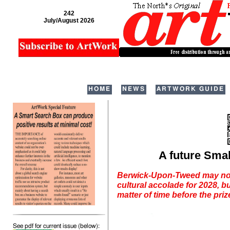
242
July/August 2026
HOME
NEWS
ARTWORK GUIDE
A future Smal
Berwick-Upon-Tweed may not 
cultural accolade for 2028, bu
matter of time before the priz
See pdf for current issue (below):