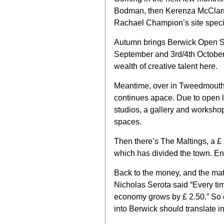
Bodman, then Kerenza McClarna
Rachael Champion’s site specifi
Autumn brings Berwick Open S
September and 3rd/4th October,
wealth of creative talent here.
Meantime, over in Tweedmouth 
continues apace. Due to open lat
studios, a gallery and workshop
spaces.
Then there’s The Maltings, a £
which has divided the town. Enou
Back to the money, and the mat
Nicholas Serota said “Every time
economy grows by £ 2.50.” So 
into Berwick should translate in