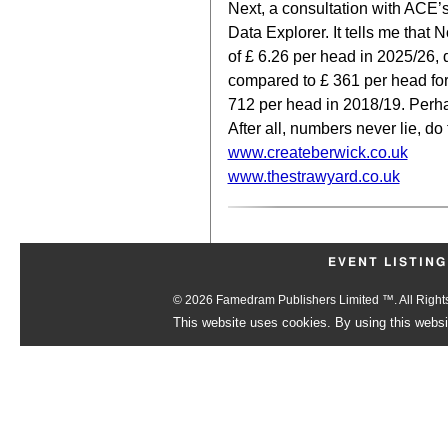
Next, a consultation with ACE’s
Data Explorer. It tells me tha
of £ 6.26 per head in 2025/26,
compared to £ 361 per head for
712 per head in 2018/19. Perh
After all, numbers never lie, do
www.createberwick.co.uk
www.thestrawyard.co.uk
EVENT LISTING
© 2026 Famedram Publishers Limited ™. All Righ
This website uses cookies. By using this websit