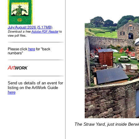
July/August 2026 (5.17MB)
Download a free
Adobe PDF Reader
to
.
view pdf files
Please click
here
for "back
numbers"
Art
WORK
Send us details of an event for
listing on the ArtWork Guide
here
The Straw Yard, just inside Berw