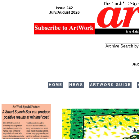
Issue 242
July/August 2026
Aug
HOME
NEWS
ARTWORK GUIDE