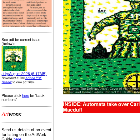
See pdf for current issue
(below):
July/August 2026 (5.17MB)
Download a free
Adobe PDF
.
Reader
to view pdf files
Joe Davies 'The Definite Article'. Cover of Vier + Four,
Scottish and German artists. Contact the Castle Galler
Please click
here
for "back
numbers"
INSIDE: Automata take over Carlis
Macduff
Art
WORK
Send us details of an event
for listing on the ArtWork
Guide
here