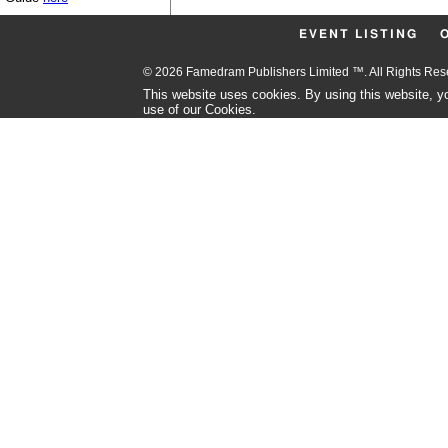
EVENT LISTING
© 2026 Famedram Publishers Limited ™. All Rights Re
This website uses cookies. By using this website, yo
use of our Cookies.