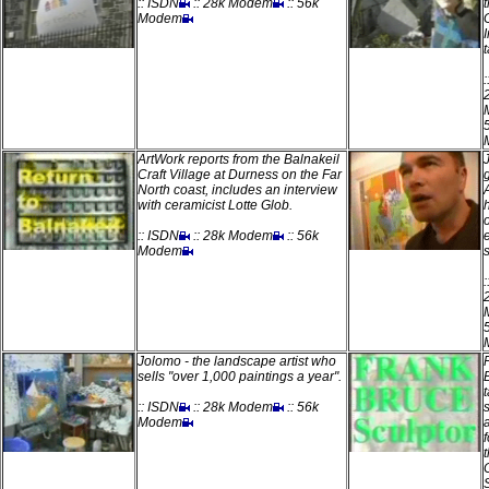
:: ISDN
:: 28k Modem
:: 56k
Modem
t
ArtWork reports from the Balnakeil
Craft Village at Durness on the Far
North coast, includes an interview
with ceramicist Lotte Glob.
:: ISDN
:: 28k Modem
:: 56k
Modem
Jolomo - the landscape artist who
sells "over 1,000 paintings a year".
:: ISDN
:: 28k Modem
:: 56k
Modem