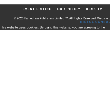
EVENT LISTING
OUR POLICY
DESK TV
© 2026 Famedram Publishers Limited ™. All Rights Reserved. Website
RISTOL CONSU
This website uses cookies. By using this website, you are agreeing to the
use of our Cookies.