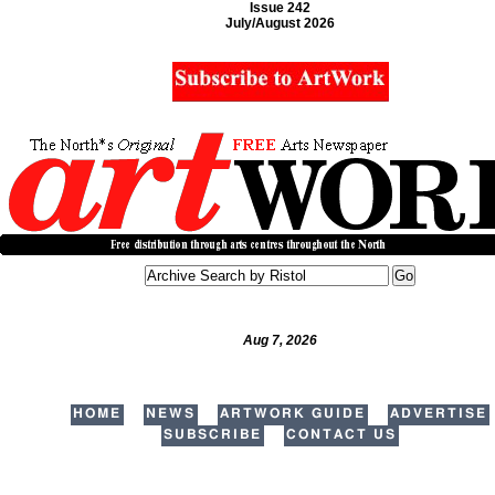
Issue 242
July/August 2026
Aug 7, 2026
HOME
NEWS
ARTWORK GUIDE
ADVERTISE
SUBSCRIBE
CONTACT US