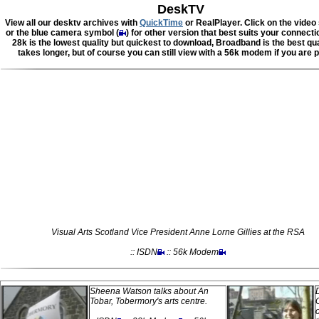
DeskTV
View all our desktv archives with
QuickTime
or RealPlayer. Click on the video
or the blue camera symbol (
) for other version that best suits your connect
28k is the lowest quality but quickest to download, Broadband is the best qua
takes longer, but of course you can still view with a 56k modem if you are p
Visual Arts Scotland Vice President Anne Lorne Gillies at the RSA
:: ISDN
:: 56k Modem
Sheena Watson talks about An
Tobar, Tobermory's arts centre.