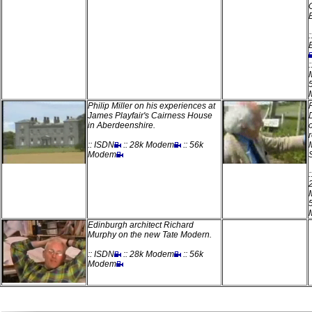
:
:
Philip Miller on his experiences at
James Playfair's Cairness House
in Aberdeenshire.
:: ISDN
:: 28k Modem
:: 56k
Modem
Edinburgh architect Richard
Murphy on the new Tate Modern.
:: ISDN
:: 28k Modem
:: 56k
Modem